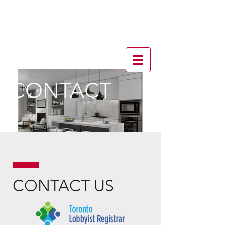
CONTACT
CONTACT US