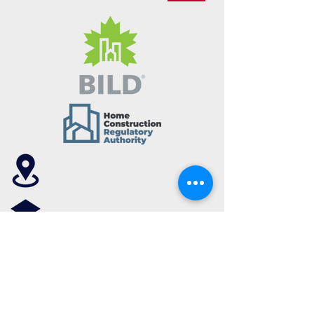
7030 Woodbine Ave, Unit 102,
Markham, Ontario, L3R 6G2