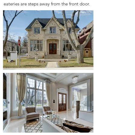
eateries are steps away from the front door.