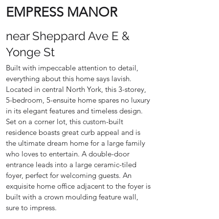
EMPRESS MANOR
near Sheppard Ave E &
Yonge St
Built with impeccable attention to detail,
everything about this home says lavish.
Located in central North York, this 3-storey,
5-bedroom, 5-ensuite home spares no luxury
in its elegant features and timeless design.
Set on a corner lot, this custom-built
residence boasts great curb appeal and is
the ultimate dream home for a large family
who loves to entertain. A double-door
entrance leads into a large ceramic-tiled
foyer, perfect for welcoming guests. An
exquisite home office adjacent to the foyer is
built with a crown moulding feature wall,
sure to impress.