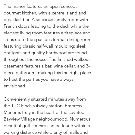
The manor features an open concept
gourmet kitchen, with a centre island and
breakfast bar. A spacious family room with
French doors leading to the deck while the
elegant living room features a fireplace and
steps up to the spacious formal dining room
featuring classic half-wall moulding; sleek
potlights and quality hardwood are found
throughout the house. The finished walkout
basement features a bar, wine cellar, and 3-
piece bathroom, making this the right place
to host the parties you have always
envisioned.
Conveniently situated minutes away from
the TTC Finch subway station, Empress
Manor is truly in the heart of the coveted
Bayview Village neighbourhood. Numerous
beautiful golf courses can be found within a
walking distance while plenty of malls and