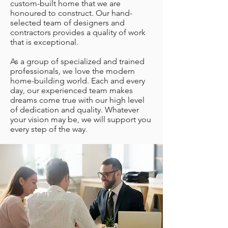
custom-built home that we are
honoured to construct. Our hand-
selected team of designers and
contractors provides a quality of work
that is exceptional.
As a group of specialized and trained
professionals, we love the modern
home-building world. Each and every
day, our experienced team makes
dreams come true with our high level
of dedication and quality. Whatever
your vision may be, we will support you
every step of the way.