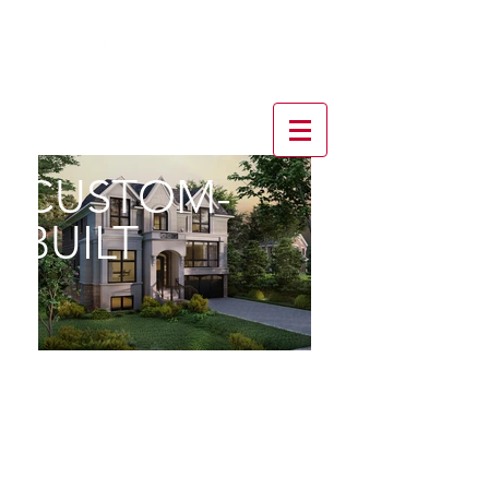
CUSTOM-
BUILT