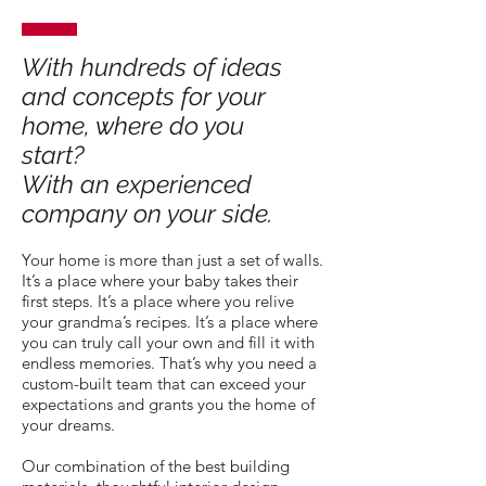
With hundreds of ideas
and concepts for your
home, where do you
start?
With an experienced
company on your side.
Your home is more than just a set of walls.
It’s a place where your baby takes their
first steps. It’s a place where you relive
your grandma’s recipes. It’s a place where
you can truly call your own and fill it with
endless memories. That’s why you need a
custom-built team that can exceed your
expectations and grants you the home of
your dreams.
Our combination of the best building