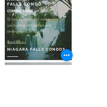
FALLS
CONDO
COMING SOON
12-storey residential mixed-
use building with surface and
underground parking lot
Read More >
NIAGARA FALLS CONDOS
HURON STREET
REDEVELOPMENT
COMING SOON
4-storey residential
condominium located in the
heart of downtown Toronto