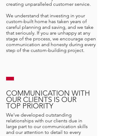
creating unparalleled customer service.
We understand that investing in your
custom-built home has taken years of
careful planning and saving, and we take
that seriously. If you are unhappy at any
stage of the process, we encourage open
communication and honesty during every
step of the custom-building project.
COMMUNICATION WITH
OUR CLIENTS IS OUR
TOP PRIORITY
We’ve developed outstanding
relationships with our clients due in
large part to our communication skills
and our attention to detail to every