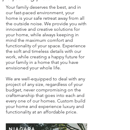
Your family deserves the best, and in
our fast-paced environment, your
home is your safe retreat away from all
the outside noise. We provide you with
innovative and creative solutions for
your home, while always keeping in
mind the maximum comfort and
functionality of your space. Experience
the soft and timeless details with our
work, while creating a happy future for
your family in a home that you have
envisioned your whole life.
We are well-equipped to deal with any
project of any size, regardless of your
budget, never compromising on the
craftsmanship that goes into each and
every one of our homes. Custom build
your home and experience luxury and
functionality at an affordable price.
NIAGARA