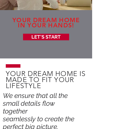
YOUR DREAM HOME
IN YOUR HANDS!
LET'S START
YOUR DREAM HOME IS
MADE TO FIT YOUR
LIFESTYLE
We ensure that all the
small details flow
together
seamlessly to create the
perfect big picture.