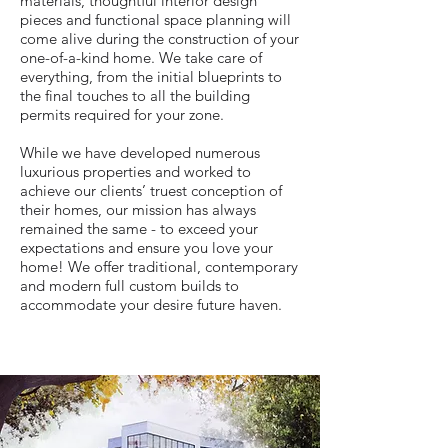
materials, thoughtful interior design
pieces and functional space planning will
come alive during the construction of your
one-of-a-kind home. We take care of
everything, from the initial blueprints to
the final touches to all the building
permits required for your zone.
While we have developed numerous
luxurious properties and worked to
achieve our clients’ truest conception of
their homes, our mission has always
remained the same - to exceed your
expectations and ensure you love your
home! We offer traditional, contemporary
and modern full custom builds to
accommodate your desire future haven.