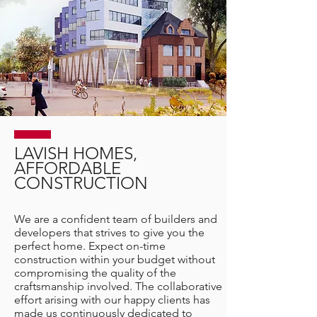
LAVISH HOMES,
AFFORDABLE
CONSTRUCTION
We are a confident team of builders and
developers that strives to give you the
perfect home. Expect on-time
construction within your budget without
compromising the quality of the
craftsmanship involved. The collaborative
effort arising with our happy clients has
made us continuously dedicated to