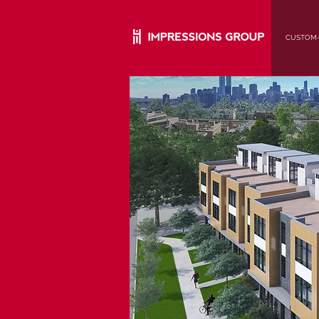
CUSTOM-