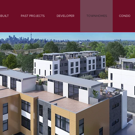
BUILT
PAST PROJECTS
DEVELOPER
TOWNHOMES
CONDO