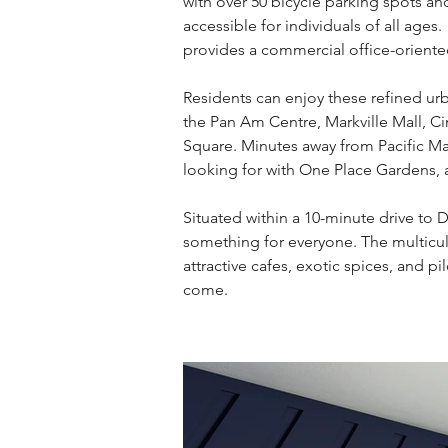
with over 50 bicycle parking spots a
accessible for individuals of all age
provides a commercial office-oriente
Residents can enjoy these refined ur
the Pan Am Centre, Markville Mall, 
Square. Minutes away from Pacific Mal
looking for with One Place Gardens, 
Situated within a 10-minute drive to
something for everyone. The multicult
attractive cafes, exotic spices, and 
come.