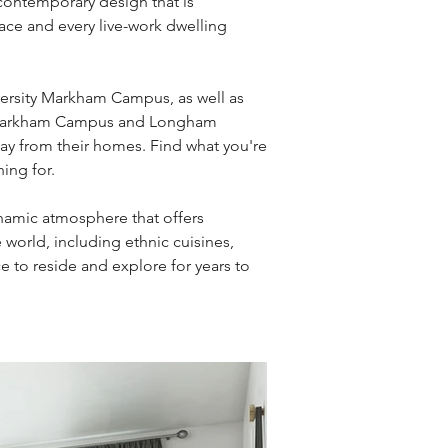
contemporary design that is
ace and every live-work dwelling
versity Markham Campus, as well as
ity Markham Campus and Longham
way from their homes. Find what you're
ing for.
namic atmosphere that offers
 world, including ethnic cuisines,
e to reside and explore for years to