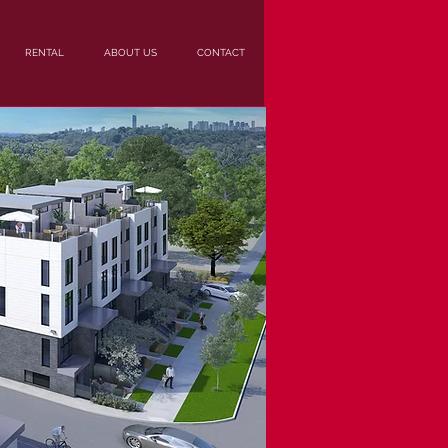
RENTAL
ABOUT US
CONTACT