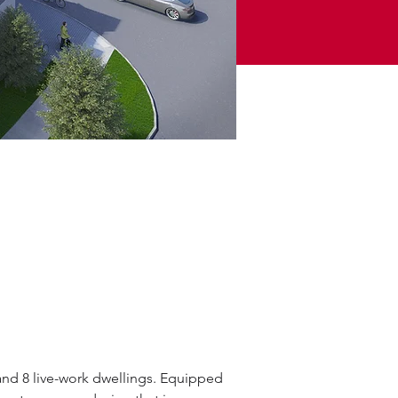
and 8 live-work dwellings. Equipped