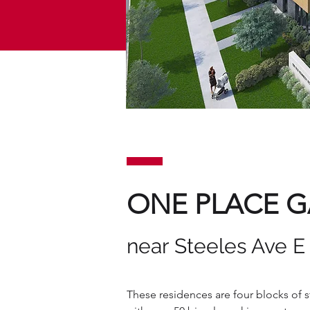
ONE PLACE 
near Steeles Ave 
These residences are four blocks of 