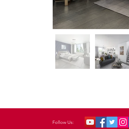
Follow Us: