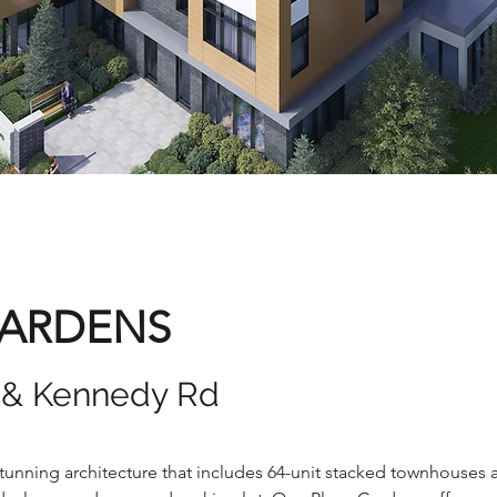
GARDENS
E & Kennedy Rd
stunning architecture that includes 64-unit stacked townhouses 