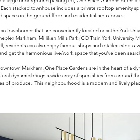
nd a large underground parking lot, One Place Gardens offers a 
s. Each stacked townhouse includes a private rooftop amenity sp
d space on the ground floor and residential area above.
ban townhomes that are conveniently located near the York Uni
Cineplex Markham, Milliken Mills Park, GO Train York Univers
l, residents can also enjoy famous shops and retailers steps a
and get the harmonious live/work space that you've been search
 Downtown Markham, One Place Gardens are in the heart of a dy
ural dynamic brings a wide array of specialties from around the
piles of produce. This neighbourhood is a modern and lively plac