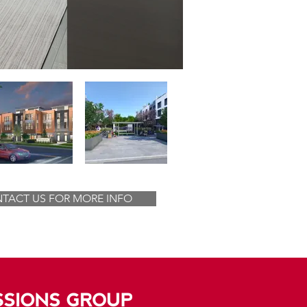
TACT US FOR MORE INFO