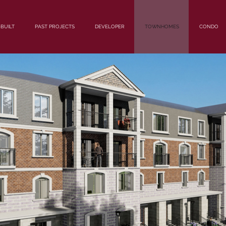
BUILT
PAST PROJECTS
DEVELOPER
TOWNHOMES
CONDO