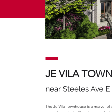
JE VILA TOW
near Steeles Ave E
The Je Vila Townhouse is a marvel of a