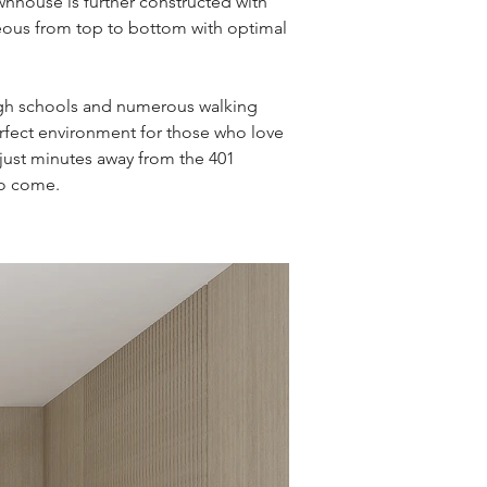
ownhouse is further constructed with
eous from top to bottom with optimal
igh schools and numerous walking
perfect environment for those who love
d just minutes away from the 401
to come.