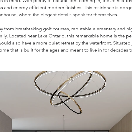
n in mind. With plenty of natural light coming in, the Je Vila T
 and energy-efficient modern finishes. This residence is gorg
wnhouse, where the elegant details speak for themselves.
ay from breathtaking golf courses, reputable elementary and h
 family. Located near Lake Ontario, this remarkable home is the 
 would also have a more quiet retreat by the waterfront. Situate
ome that is built for the ages and meant to live in for decades 