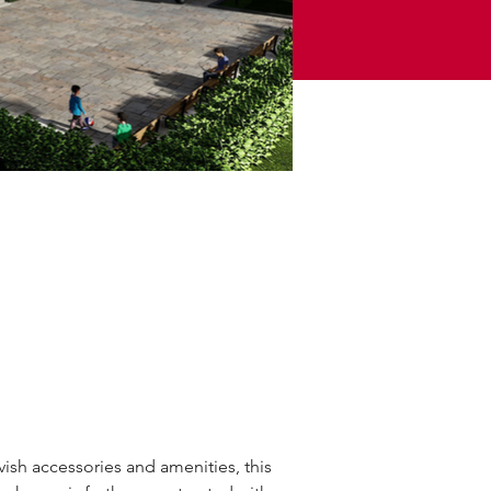
avish accessories and amenities, this