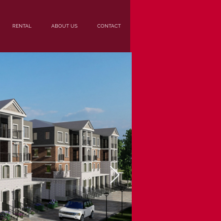
RENTAL
ABOUT US
CONTACT