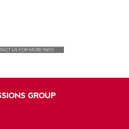
ACT US FOR MORE INFO