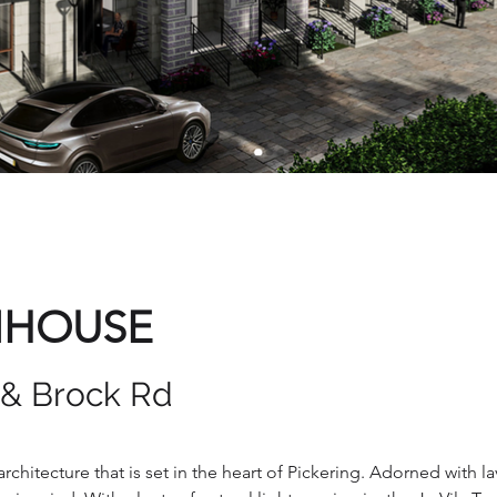
NHOUSE
 & Brock Rd
rchitecture that is set in the heart of Pickering. Adorned with l