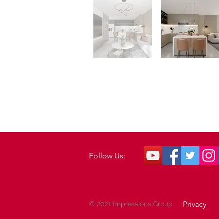
Follow Us:
Privacy
© 2021 Impressions Group