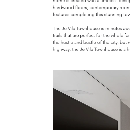
home is created with a timeless desig
hardwood floors, contemporary rooms
features completing this stunning to
The Je Vila Townhouse is minutes aw
trails that are perfect for the whole
the hustle and bustle of the city, but
highway, the Je Vila Townhouse is a h