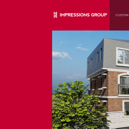
CUSTOM-