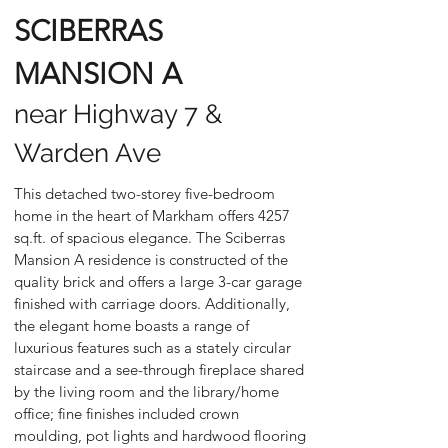
SCIBERRAS
MANSION A
near Highway 7 &
Warden Ave
This detached two-storey five-bedroom
home in the heart of Markham offers 4257
sq.ft. of spacious elegance. The Sciberras
Mansion A residence is constructed of the
quality brick and offers a large 3-car garage
finished with carriage doors. Additionally,
the elegant home boasts a range of
luxurious features such as a stately circular
staircase and a see-through fireplace shared
by the living room and the library/home
office; fine finishes included crown
moulding, pot lights and hardwood flooring