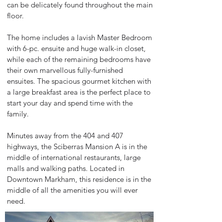
can be delicately found throughout the main
floor.
The home includes a lavish Master Bedroom
with 6-pc. ensuite and huge walk-in closet,
while each of the remaining bedrooms have
their own marvellous fully-furnished
ensuites. The spacious gourmet kitchen with
a large breakfast area is the perfect place to
start your day and spend time with the
family.
Minutes away from the 404 and 407
highways, the Sciberras Mansion A is in the
middle of international restaurants, large
malls and walking paths. Located in
Downtown Markham, this residence is in the
middle of all the amenities you will ever
need.