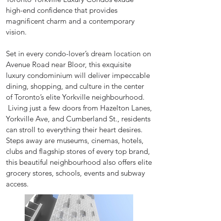
high-end confidence that provides
magnificent charm and a contemporary
vision.
Set in every condo-lover’s dream location on
Avenue Road near Bloor, this exquisite
luxury condominium will deliver impeccable
dining, shopping, and culture in the center
of Toronto’s elite Yorkville neighbourhood.
Living just a few doors from Hazelton Lanes,
Yorkville Ave, and Cumberland St., residents
can stroll to everything their heart desires.
Steps away are museums, cinemas, hotels,
clubs and flagship stores of every top brand,
this beautiful neighbourhood also offers elite
grocery stores, schools, events and subway
access.