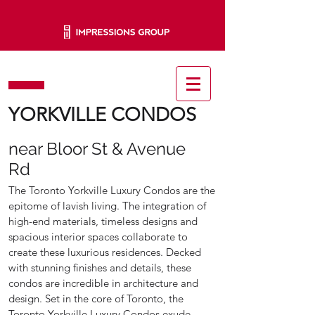
YORKVILLE CONDOS
near Bloor St & Avenue
Rd
The Toronto Yorkville Luxury Condos are the
epitome of lavish living. The integration of
high-end materials, timeless designs and
spacious interior spaces collaborate to
create these luxurious residences. Decked
with stunning finishes and details, these
condos are incredible in architecture and
design. Set in the core of Toronto, the
Toronto Yorkville Luxury Condos exude