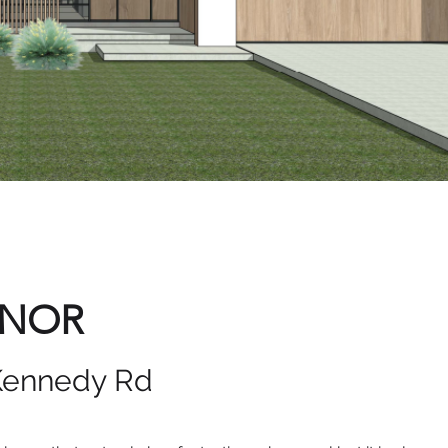
ANOR
Kennedy Rd