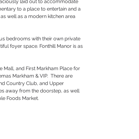
 spaciously laid out to accommodate
entary to a place to entertain and a
, as well as a modern kitchen area
ous bedrooms with their own private
ful foyer space. Fonthill Manor is as
e Mall, and First Markham Place for
Cinemas Markham & VIP. There are
 and Country Club, and Upper
utes away from the doorstep, as well
hole Foods Market.