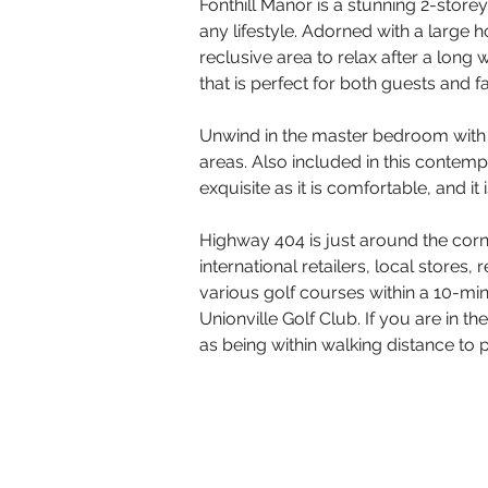
Fonthill Manor is a stunning 2-store
any lifestyle. Adorned with a large 
reclusive area to relax after a long
that is perfect for both guests and
Unwind in the master bedroom with i
areas. Also included in this contemp
exquisite as it is comfortable, and it 
Highway 404 is just around the cor
international retailers, local store
various golf courses within a 10-mi
Unionville Golf Club. If you are in t
as being within walking distance to