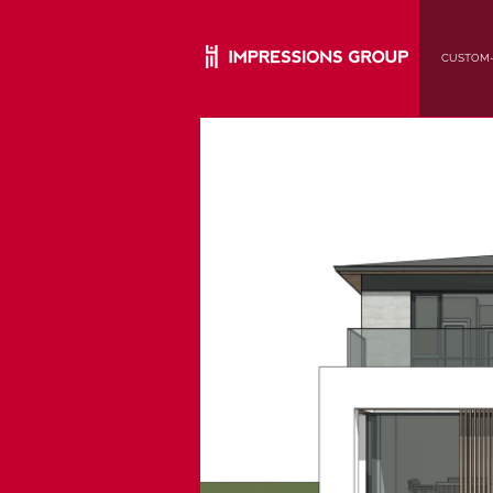
CUSTOM-