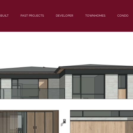
BUILT
PAST PROJECTS
DEVELOPER
TOWNHOMES
CONDO