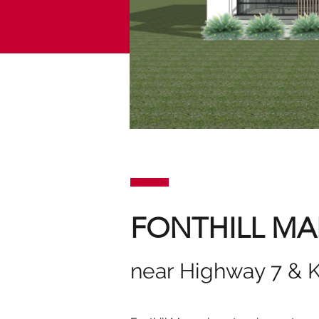
FONTHILL M
near Highway 7 & 