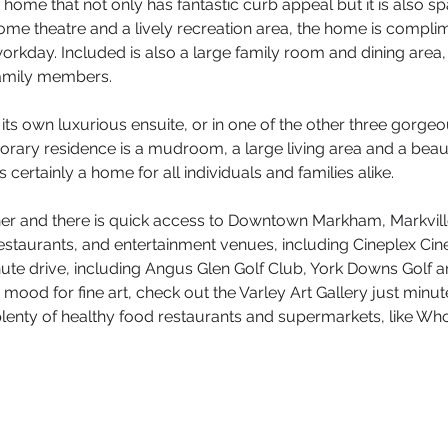
y home that not only has fantastic curb appeal but it is also
home theatre and a lively recreation area, the home is complim
 workday. Included is also a large family room and dining area
 family members.
ts own luxurious ensuite, or in one of the other three gorge
orary residence is a mudroom, a large living area and a beauti
is certainly a home for all individuals and families alike.
ner and there is quick access to Downtown Markham, Markvill
s, restaurants, and entertainment venues, including Cineplex 
nute drive, including Angus Glen Golf Club, York Downs Golf
he mood for fine art, check out the Varley Art Gallery just min
 plenty of healthy food restaurants and supermarkets, like W