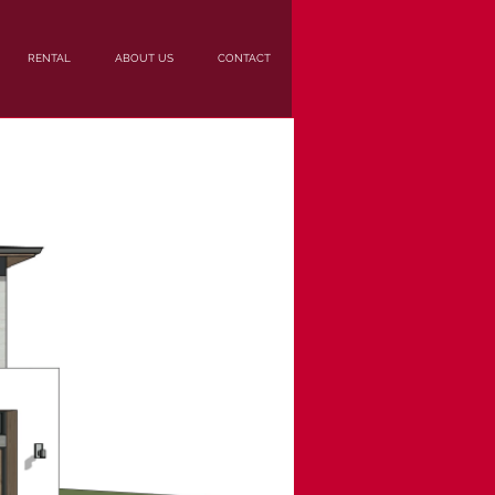
RENTAL
ABOUT US
CONTACT