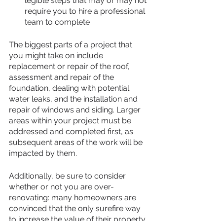
legible steps that may or may not 
require you to hire a professional 
team to complete 
The biggest parts of a project that 
you might take on include 
replacement or repair of the roof, 
assessment and repair of the 
foundation, dealing with potential 
water leaks, and the installation and 
repair of windows and siding. Larger 
areas within your project must be 
addressed and completed first, as 
subsequent areas of the work will be 
impacted by them.
Additionally, be sure to consider 
whether or not you are over-
renovating: many homeowners are 
convinced that the only surefire way 
to increase the value of their property 