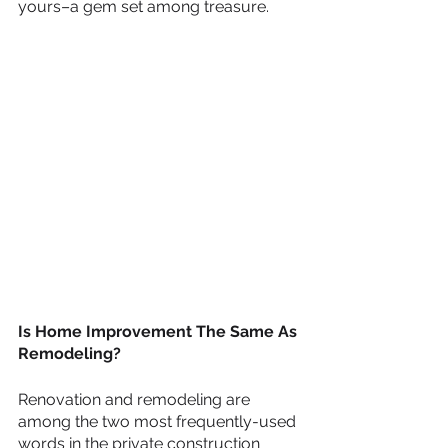
yours–a gem set among treasure. 
Is Home Improvement The Same As 
Remodeling? 
Renovation and remodeling are 
among the two most frequently-used 
words in the private construction 