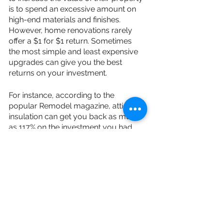
is to spend an excessive amount on 
high-end materials and finishes. 
However, home renovations rarely 
offer a $1 for $1 return. Sometimes 
the most simple and least expensive 
upgrades can give you the best 
returns on your investment.
For instance, according to the 
popular Remodel magazine, attic re-
insulation can get you back as much 
as 117% on the investment you had 
initially put into it, while you can 
expect an approximate 92% return on 
the expense of replacing your garage 
door, and even a 91% return on the 
cost of replacing the front door of 
your house.
Among the most important tip is to 