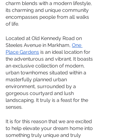
charm blends with a modern lifestyle, 
its charming and unique community 
encompasses people from all walks 
of life.
Located at Old Kennedy Road on 
Steeles Avenue in Markham, 
One 
Place Gardens
 is an ideal location for 
the adventurous and vibrant. It boasts 
an exclusive collection of modern, 
urban townhomes situated within a 
masterfully planned urban 
environment, surrounded by a 
gorgeous courtyard and lush 
landscaping. It truly is a feast for the 
senses. 
It is for this reason that we are excited 
to help elevate your dream home into 
something truly unique and truly 