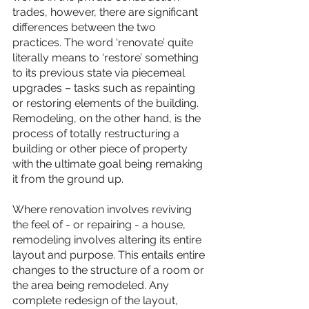
trades, however, there are significant 
differences between the two 
practices. The word ‘renovate’ quite 
literally means to ‘restore’ something 
to its previous state via piecemeal 
upgrades – tasks such as repainting 
or restoring elements of the building. 
Remodeling, on the other hand, is the 
process of totally restructuring a 
building or other piece of property 
with the ultimate goal being remaking 
it from the ground up.
Where renovation involves reviving 
the feel of - or repairing - a house, 
remodeling involves altering its entire 
layout and purpose. This entails entire 
changes to the structure of a room or 
the area being remodeled. Any 
complete redesign of the layout, 