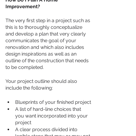
Improvement?
The very first step in a project such as 
this is to thoroughly conceptualize 
and develop a plan that very clearly 
communicates the goal of your 
renovation and which also includes 
design inspirations as well as an 
outline of the construction that needs 
to be completed.
Your project outline should also 
include the following:
Blueprints of your finished project
A list of hard-line choices that 
you want incorporated into your 
project
A clear process divided into 