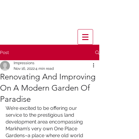
Post
Impressions
Nov 16, 2022
4 min read
Renovating And Improving
On A Modern Garden Of
Paradise
We’re excited to be offering our 
service to the prestigious land 
development area encompassing 
Markham’s very own One Place 
Gardens–a place where old world 