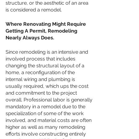
structure, or the aesthetic of an area 
is considered a remodel.
Where Renovating Might Require 
Getting A Permit, Remodeling 
Nearly Always Does.
Since remodeling is an intensive and 
involved process that includes 
changing the structural layout of a 
home, a reconfiguration of the 
internal wiring and plumbing is 
usually required, which ups the cost 
and commitment to the project 
overall. Professional labor is generally 
mandatory in a remodel due to the 
specialization of some of the work 
involved, and material costs are often 
higher as well as many remodeling 
efforts involve constructing entirely 