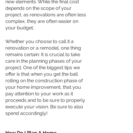
new elements. While the final cost 
depends on the scope of your 
project, as renovations are often less 
complex, they are often easier on 
your budget.
Whether you choose to call it a 
renovation or a remodel, one thing 
remains certain: It is crucial to take 
care in the planning phases of your 
project. One of the biggest tips we 
offer is that when you get the ball 
rolling on the construction phase of 
your home improvement, that you 
pay attention to your work as it 
proceeds and to be sure to properly 
execute your vision. Be sure to also 
spend accordingly!
How Do I Plan A Home 