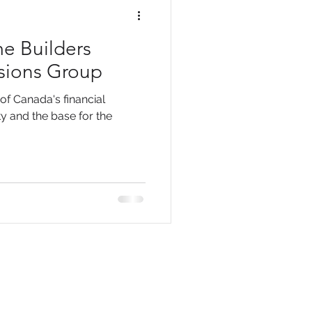
e Builders
ssions Group
 of Canada's financial
ty and the base for the