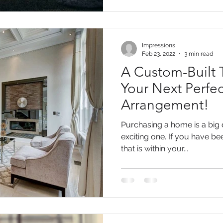
Impressions
Feb 23, 2022
3 min read
A Custom-Built
Your Next Perfec
Arrangement!
Purchasing a home is a big d
exciting one. If you have b
that is within your...