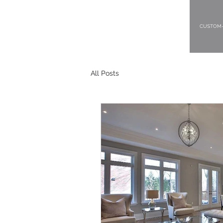
CUSTOM-
All Posts