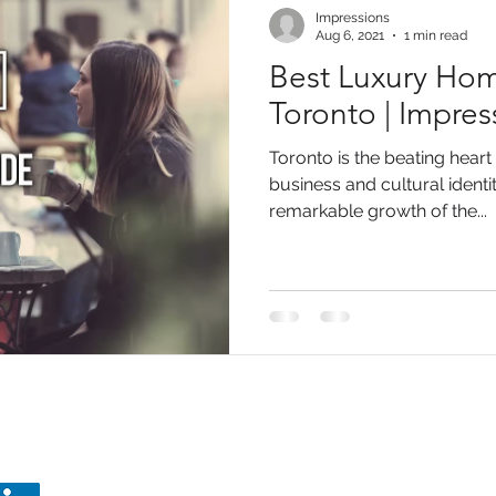
Impressions
Aug 6, 2021
1 min read
Best Luxury Hom
Toronto | Impre
Toronto is the beating heart
business and cultural identi
remarkable growth of the...