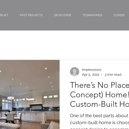
BUILT
PAST PROJECTS
DEVELOPER
TOWNHOMES
CONDO
Impressions
Apr 5, 2022
3 min read
There’s No Plac
Concept) Home!
Custom-Built H
Today!
One of the best parts about 
custom-built home is choos