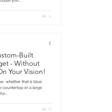
date you...
ustom-Built
et - Without
n Your Vision!
e- whether that is blue
e countertop or a large
or...