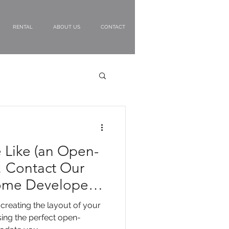
RENTAL
ABOUT US
CONTACT
e Like (an Open-
 Contact Our
ome Developers
creating the layout of your
ing the perfect open-