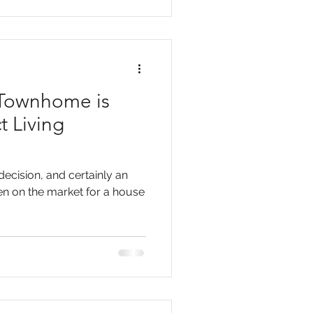
 Townhome is
t Living
ecision, and certainly an
een on the market for a house