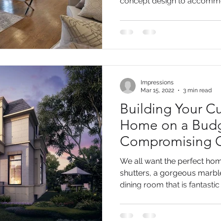
concept design to accommo
Impressions
Mar 15, 2022
3 min read
Building Your C
Home on a Budg
Compromising O
We all want the perfect hom
shutters, a gorgeous marbl
dining room that is fantastic f