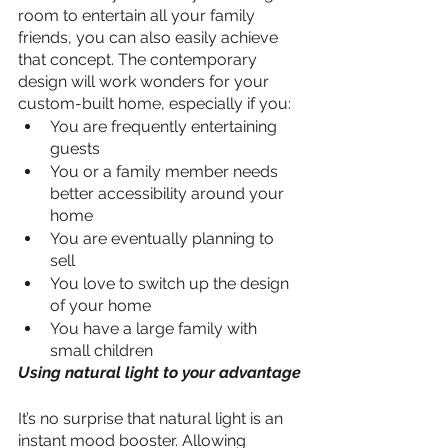
room to entertain all your family 
friends, you can also easily achieve 
that concept. The contemporary 
design will work wonders for your 
custom-built home, especially if you:
You are frequently entertaining 
guests
You or a family member needs 
better accessibility around your 
home
You are eventually planning to 
sell
You love to switch up the design 
of your home
You have a large family with 
small children
Using natural light to your advantage
It’s no surprise that natural light is an 
instant mood booster. Allowing 