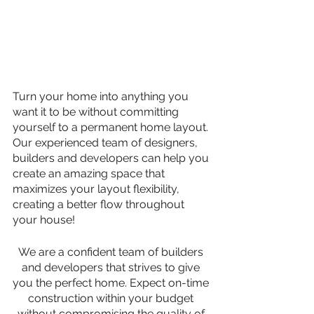
Turn your home into anything you 
want it to be without committing 
yourself to a permanent home layout. 
Our experienced team of designers, 
builders and developers can help you 
create an amazing space that 
maximizes your layout flexibility, 
creating a better flow throughout 
your house!
We are a confident team of builders 
and developers that strives to give 
you the perfect home. Expect on-time 
construction within your budget 
without compromising the quality of 