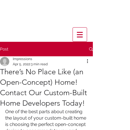
Post
Impressions
Apr 5, 2022
3 min read
There’s No Place Like (an
Open-Concept) Home!
Contact Our Custom-Built
Home Developers Today!
One of the best parts about creating 
the layout of your custom-built home 
is choosing the perfect open-concept 