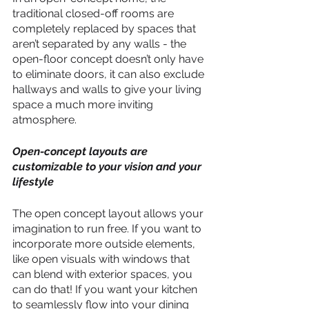
traditional closed-off rooms are 
completely replaced by spaces that 
aren’t separated by any walls - the 
open-floor concept doesn’t only have 
to eliminate doors, it can also exclude 
hallways and walls to give your living 
space a much more inviting 
atmosphere.
Open-concept layouts are 
customizable to your vision and your 
lifestyle
The open concept layout allows your 
imagination to run free. If you want to 
incorporate more outside elements, 
like open visuals with windows that 
can blend with exterior spaces, you 
can do that! If you want your kitchen 
to seamlessly flow into your dining 