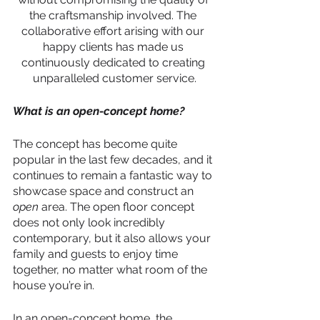
the craftsmanship involved. The 
collaborative effort arising with our 
happy clients has made us 
continuously dedicated to creating 
unparalleled customer service.
What is an open-concept home?
The concept has become quite 
popular in the last few decades, and it 
continues to remain a fantastic way to 
showcase space and construct an 
open
 area. The open floor concept 
does not only look incredibly 
contemporary, but it also allows your 
family and guests to enjoy time 
together, no matter what room of the 
house you’re in. 
In an open-concept home, the 