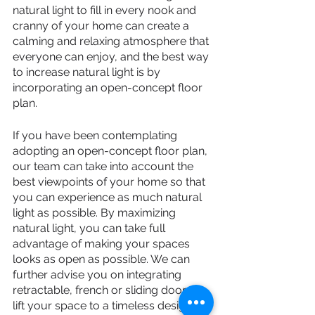
natural light to fill in every nook and 
cranny of your home can create a 
calming and relaxing atmosphere that 
everyone can enjoy, and the best way 
to increase natural light is by 
incorporating an open-concept floor 
plan.
If you have been contemplating 
adopting an open-concept floor plan, 
our team can take into account the 
best viewpoints of your home so that 
you can experience as much natural 
light as possible. By maximizing 
natural light, you can take full 
advantage of making your spaces 
looks as open as possible. We can 
further advise you on integrating 
retractable, french or sliding doors to 
lift your space to a timeless design.