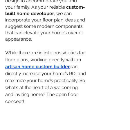
design to accommodate you and 
your family. As your reliable 
custom-
built home developer
, we can 
incorporate your floor plan ideas and 
suggest some modern components 
that can elevate your home’s overall 
appearance.
While there are infinite possibilities for 
floor plans, working directly with an 
artisan home custom builder
can 
directly increase your home’s ROI and 
maximize your home’s practicality. So 
what’s at the heart of a welcoming 
and inviting home? The open floor 
concept!