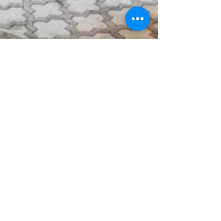
Impressions
Feb 23, 2022
3 min read
A Custom-Built Townhome is