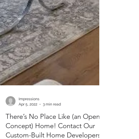
Impressions
Apr 5, 2022
3 min read
There’s No Place Like (an Open-
Concept) Home! Contact Our