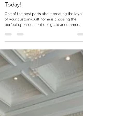
Custom-Built Home Developers
Today!
One of the best parts about creating the layout
of your custom-built home is choosing the
perfect open-concept design to accommodate
you...