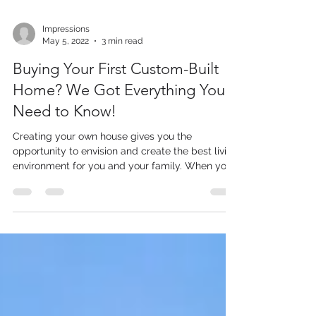
Impressions
May 5, 2022
3 min read
Buying Your First Custom-Built
Home? We Got Everything You
Need to Know!
Creating your own house gives you the
opportunity to envision and create the best living
environment for you and your family. When you...