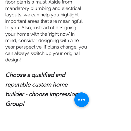
floor plan is a must. Aside from 
mandatory plumbing and electrical 
layouts, we can help you highlight 
important areas that are meaningful 
to you. Also, instead of designing 
your home with the ‘right now’ in 
mind, consider designing with a 10-
year perspective. If plans change, you 
can always switch up your original 
design!
Choose a qualified and 
reputable custom home 
builder - choose Impressions 
Group!
You’ll be working with your home’s 
builder for a good number of months, 