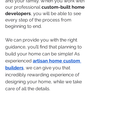
and your family. When you work with 
our professional 
custom-built home 
developers
, you will be able to see 
every step of the process from 
beginning to end.
We can provide you with the right 
guidance, you’ll find that planning to 
build your home can be simple! As 
experienced 
artisan home custom 
builders
, we can give you that 
incredibly rewarding experience of 
designing your home, while we take 
care of all the details. 