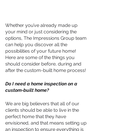
Whether you’ve already made up 
your mind or just considering the 
options, The Impressions Group team 
can help you discover all the 
possibilities of your future home! 
Here are some of the things you 
should consider before, during and 
after the custom-built home process! 
Do I need a home inspection on a 
custom-built home?
We are big believers that all of our 
clients should be able to live in the 
perfect home that they have 
envisioned, and that means setting up 
an inspection to ensure everything is 