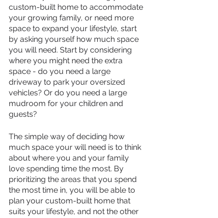
custom-built home to accommodate 
your growing family, or need more 
space to expand your lifestyle, start 
by asking yourself how much space 
you will need. Start by considering 
where you might need the extra 
space - do you need a large 
driveway to park your oversized 
vehicles? Or do you need a large 
mudroom for your children and 
guests? 
The simple way of deciding how 
much space your will need is to think 
about where you and your family 
love spending time the most. By 
prioritizing the areas that you spend 
the most time in, you will be able to 
plan your custom-built home that 
suits your lifestyle, and not the other 