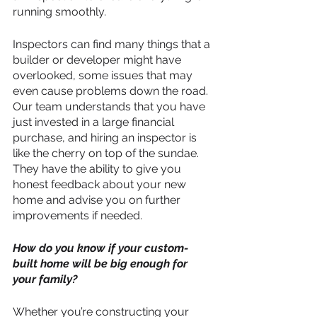
running smoothly. 
Inspectors can find many things that a 
builder or developer might have 
overlooked, some issues that may 
even cause problems down the road. 
Our team understands that you have 
just invested in a large financial 
purchase, and hiring an inspector is 
like the cherry on top of the sundae. 
They have the ability to give you 
honest feedback about your new 
home and advise you on further 
improvements if needed.
How do you know if your custom-
built home will be big enough for 
your family?
Whether you’re constructing your 