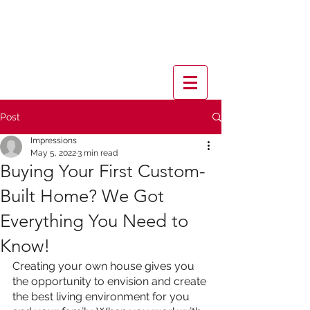
Post
Impressions
May 5, 2022
3 min read
Buying Your First Custom-
Built Home? We Got
Everything You Need to
Know!
Creating your own house gives you 
the opportunity to envision and create 
the best living environment for you 