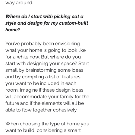
way around.
Where do I start with picking out a 
style and design for my custom-built 
home?
You’ve probably been envisioning 
what your home is going to look like 
for a while now. But where do you 
start with designing your space? Start 
small by brainstorming some ideas 
and by compiling a list of features 
you want to be included in each 
room. Imagine if these design ideas 
will accommodate your family for the 
future and if the elements will all be 
able to flow together cohesively.
When choosing the type of home you 
want to build, considering a smart 